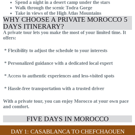
Spend a night in a desert camp under the stars
Walk through the scenic Todra Gorge
Take in views of the High Atlas Mountains
WHY CHOOSE A PRIVATE MOROCCO 5
DAYS ITINERARY?
A private tour lets you make the most of your limited time. It
offers:
* Flexibility to adjust the schedule to your interests
* Personalized guidance with a dedicated local expert
* Access to authentic experiences and less-visited spots
* Hassle-free transportation with a trusted driver
With a private tour, you can enjoy Morocco at your own pace
and comfort.
FIVE DAYS IN MOROCCO
DAY 1: CASABLANCA TO CHEFCHAOUEN