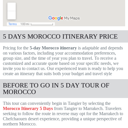
5 DAYS MOROCCO ITINERARY PRICE
Pricing for the
5-day Morocco itinerary
is adaptable and depends
on various factors, including your accommodation preferences,
group size, and the time of year you plan to travel. To receive a
customized and accurate quote based on your specific needs, we
invite you to contact us. Our experienced team is ready to help you
create an itinerary that suits both your budget and travel style
BEFORE TO GO IN 5 DAY TOUR OF
MOROCCO
This tour can conveniently begin in Tangier by selecting the
Morocco Itinerary 5 Days
from Tangier to Marrakech. Travelers
seeking to follow the route in reverse may opt for the Marrakech to
Chefchaouen desert experience, providing a unique perspective of
northern Morocco.