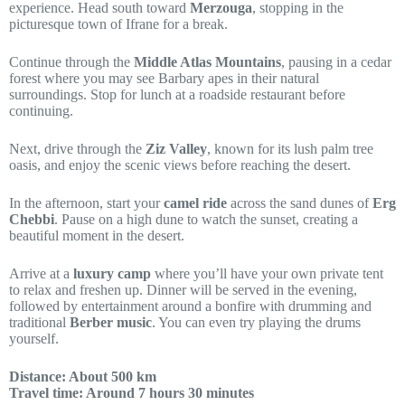
experience. Head south toward
Merzouga
, stopping in the
picturesque town of Ifrane for a break.
Continue through the
Middle Atlas Mountains
, pausing in a cedar
forest where you may see Barbary apes in their natural
surroundings. Stop for lunch at a roadside restaurant before
continuing.
Next, drive through the
Ziz Valley
, known for its lush palm tree
oasis, and enjoy the scenic views before reaching the desert.
In the afternoon, start your
camel ride
across the sand dunes of
Erg
Chebbi
. Pause on a high dune to watch the sunset, creating a
beautiful moment in the desert.
Arrive at a
luxury camp
where you’ll have your own private tent
to relax and freshen up. Dinner will be served in the evening,
followed by entertainment around a bonfire with drumming and
traditional
Berber music
. You can even try playing the drums
yourself.
Distance: About 500 km
Travel time: Around 7 hours 30 minutes