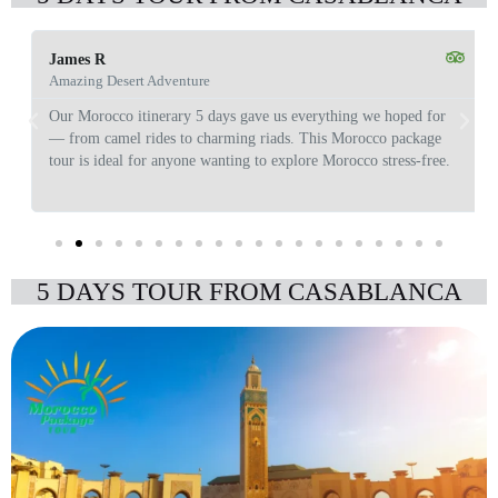
James R
Amazing Desert Adventure
Our Morocco itinerary 5 days gave us everything we hoped for
— from camel rides to charming riads. This Morocco package
tour is ideal for anyone wanting to explore Morocco stress-free.
5 DAYS TOUR FROM CASABLANCA