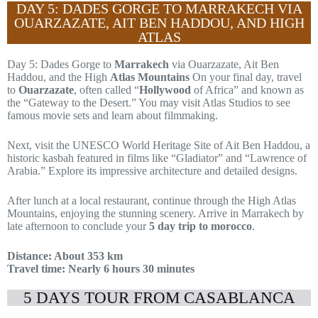
DAY 5: DADES GORGE TO MARRAKECH VIA
OUARZAZATE, AIT BEN HADDOU, AND HIGH
ATLAS
Day 5: Dades Gorge to
Marrakech
via Ouarzazate, Ait Ben
Haddou, and the High
Atlas Mountains
On your final day, travel
to
Ouarzazate
, often called “
Hollywood
of Africa” and known as
the “Gateway to the Desert.” You may visit Atlas Studios to see
famous movie sets and learn about filmmaking.
Next, visit the UNESCO World Heritage Site of Ait Ben Haddou, a
historic kasbah featured in films like “Gladiator” and “Lawrence of
Arabia.” Explore its impressive architecture and detailed designs.
After lunch at a local restaurant, continue through the High Atlas
Mountains, enjoying the stunning scenery. Arrive in Marrakech by
late afternoon to conclude your
5 day trip to morocco
.
Distance: About 353 km
Travel time: Nearly 6 hours 30 minutes
5 DAYS TOUR FROM CASABLANCA