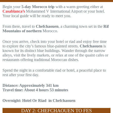
Begin your
5-day Morocco trip
with a warm greeting either at
Casablanca’s
Mohammed V International Airport or your hotel.
Your local guide will be ready to meet you.
From there, travel to
Chefchaouen
, a charming town set in the
Rif
Mountains of northern
Morocco.
Once you arrive, check into your hotel or riad and enjoy free time
to explore the city’s famous blue-painted streets.
Chefchaouen
is
known for its distinct blue buildings. Wander through the narrow
alleys, visit the lively markets, or relax at one of the quaint cafes or
restaurants offering traditional Moroccan dishes.
Spend the night in a comfortable riad or hotel, a peaceful place to
rest after your first day.
Distance: Approximately 341 km
Travel time: About 4 hours 53 minutes
Overnight: Hotel Or Riad in Chefchaouen
DAY 2: CHEFCHAOUEN TO FES