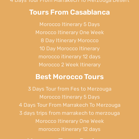
4 Days Tour From Marrakech To Merzouga Desert
Tours From Casablanca
Morocco Itinerary 5 Days
Morocco Itinerary One Week
8 Day Itinerary Morocco
10 Day Morocco Itinerary
morocco itinerary 12 days
Morocco 2 Week Itinerary
Best Morocco Tours
3 Days Tour from Fes to Merzouga
Morocco Itinerary 5 Days
4 Days Tour From Marrakech To Merzouga
3 days trips from marrakech to merzouga
Morocco Itinerary One Week
morocco itinerary 12 days