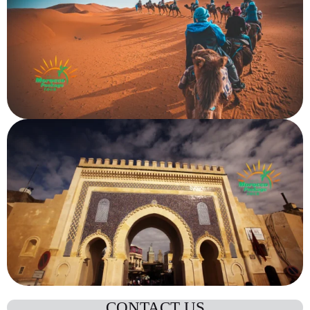
CONTACT US