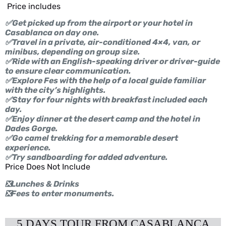
Price includes
✅Get picked up from the airport or your hotel in
Casablanca on day one.
✅Travel in a private, air-conditioned 4×4, van, or
minibus, depending on group size.
✅Ride with an English-speaking driver or driver-guide
to ensure clear communication.
✅Explore Fes with the help of a local guide familiar
with the city’s highlights.
✅Stay for four nights with breakfast included each
day.
✅Enjoy dinner at the desert camp and the hotel in
Dades Gorge.
✅Go camel trekking for a memorable desert
experience.
✅Try sandboarding for added adventure.
Price Does Not Include
❎Lunches & Drinks
❎Fees to enter monuments.
5 DAYS TOUR FROM CASABLANCA