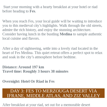
Start your morning with a hearty breakfast at your hotel or riad
before heading to
Fes
.
When you reach Fes, your local guide will be waiting to introduce
you to this medieval city’s highlights. Walk through the old streets,
admire the rich history, and enjoy the stunning architecture.
Consider having lunch in the bustling
Medina
to sample authentic
local cuisine and flavors.
After a day of sightseeing, settle into a lovely riad located in the
heart of Fes Medina. This quiet retreat offers a perfect spot to relax
and soak in the city’s atmosphere before bedtime.
Distance: Around 197 km
Travel time: Roughly 3 hours 38 minutes
Overnight: Hotel Or Riad in Fes
DAY 3: FES TO MERZOUGA DESERT VIA
IFRANE, MIDDLE ATLAS, AND ZIZ VALLEY
After breakfast at your riad, set out for a memorable desert