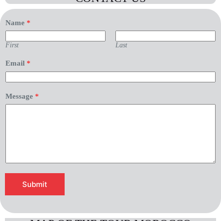
Name
*
First
Last
Email
*
*
Message
*
E
m
a
i
l
*
Submit