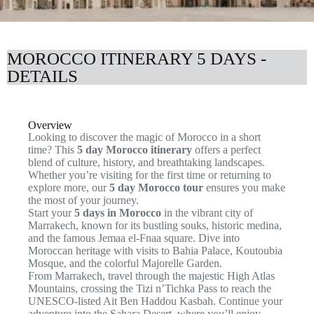
MOROCCO ITINERARY 5 DAYS -
DETAILS
Overview
Looking to discover the magic of Morocco in a short
time? This
5 day Morocco itinerary
offers a perfect
blend of culture, history, and breathtaking landscapes.
Whether you’re visiting for the first time or returning to
explore more, our
5 day Morocco tour
ensures you make
the most of your journey.
Start your
5 days in Morocco
in the vibrant city of
Marrakech, known for its bustling souks, historic medina,
and the famous Jemaa el-Fnaa square. Dive into
Moroccan heritage with visits to Bahia Palace, Koutoubia
Mosque, and the colorful Majorelle Garden.
From Marrakech, travel through the majestic High Atlas
Mountains, crossing the Tizi n’Tichka Pass to reach the
UNESCO-listed Ait Ben Haddou Kasbah. Continue your
adventure into the Sahara Desert, where you’ll enjoy