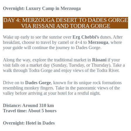
Overnight: Luxury Camp in Merzouga
DAY 4: MERZOUGA DESERT TO DADES GORGE
VIA RISSANI AND TODRA GORGE
Wake up early to see the sunrise over
Erg Chebbi’s
dunes. After
breakfast, choose to travel by camel or 4×4 to
Merzouga
, where
your guide will continue the journey to Dades Gorge.
Along the way, explore the traditional market in
Rissani
if your
visit falls on a market day (Sunday, Tuesday, or Thursday). Take a
walk through Todra Gorge and enjoy views of the Todra River.
Drive on to
Dades Gorge
, known for its unique rock formations
resembling monkey fingers. Take in the panoramic views of the
valley before arriving at your hotel for a restful night.
Distance: Around 310 km
Travel time: About 5 hours
Overnight: Hotel in Dades