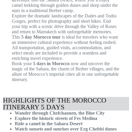
camel trekking through golden dunes and sleep under the
stars in a traditional Berber camp.
Explore the dramatic landscapes of the Dades and Todra
Gorges, perfect for photography and short hikes. End
your trip with a scenic drive through the Valley of Roses
and return to Marrakech with unforgettable memories.
This
5 day Morocco tour
is ideal for travelers who want
an immersive cultural experience without feeling rushed.
All transportation, guided visits, accommodation, and
select meals are included to provide a seamless and
enriching travel experience.
Book your
5 days in Morocco
now and uncover the
magic of the Sahara, the charm of Berber villages, and the
allure of Morocco’s imperial cities all in one unforgettable
itinerary.
HIGHLIGHTS OF THE MOROCCO
ITINERARY 5 DAYS
Wander through Chefchaouen, the Blue City
Explore the historic streets of Fes Medina
Ride a camel in the Sahara Desert
Watch sunsets and sunrises over Erg Chebbi dunes