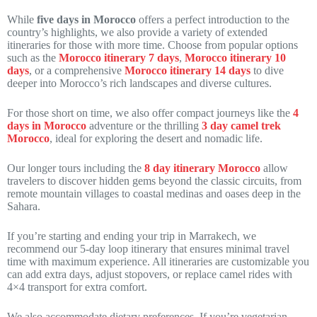
While
five days in Morocco
offers a perfect introduction to the
country’s highlights, we also provide a variety of extended
itineraries for those with more time. Choose from popular options
such as the
Morocco itinerary 7 days
,
Morocco itinerary 10
days
, or a comprehensive
Morocco itinerary 14 days
to dive
deeper into Morocco’s rich landscapes and diverse cultures.
For those short on time, we also offer compact journeys like the
4
days in Morocco
adventure or the thrilling
3 day camel trek
Morocco
, ideal for exploring the desert and nomadic life.
Our longer tours including the
8 day itinerary Morocco
allow
travelers to discover hidden gems beyond the classic circuits, from
remote mountain villages to coastal medinas and oases deep in the
Sahara.
If you’re starting and ending your trip in Marrakech, we
recommend our 5-day loop itinerary that ensures minimal travel
time with maximum experience. All itineraries are customizable you
can add extra days, adjust stopovers, or replace camel rides with
4×4 transport for extra comfort.
We also accommodate dietary preferences. If you’re vegetarian,