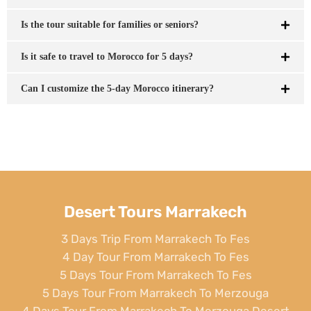
Is the tour suitable for families or seniors?
Is it safe to travel to Morocco for 5 days?
Can I customize the 5-day Morocco itinerary?
Desert Tours Marrakech
3 Days Trip From Marrakech To Fes
4 Day Tour From Marrakech To Fes
5 Days Tour From Marrakech To Fes
5 Days Tour From Marrakech To Merzouga