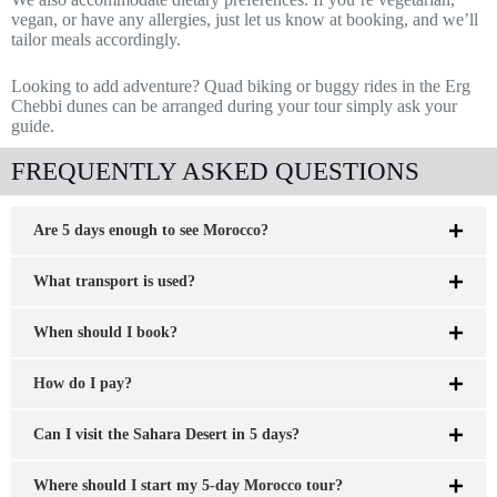
vegan, or have any allergies, just let us know at booking, and we’ll
tailor meals accordingly.
Looking to add adventure? Quad biking or buggy rides in the Erg
Chebbi dunes can be arranged during your tour simply ask your
guide.
FREQUENTLY ASKED QUESTIONS
Are 5 days enough to see Morocco?
What transport is used?
When should I book?
How do I pay?
Can I visit the Sahara Desert in 5 days?
Where should I start my 5-day Morocco tour?