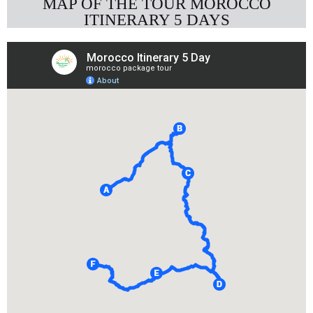
MAP OF THE TOUR MOROCCO
ITINERARY 5 DAYS