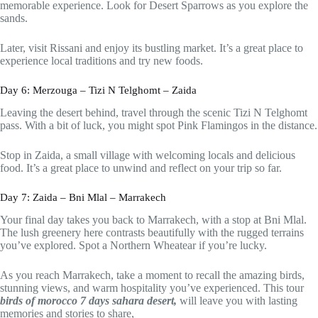
memorable experience. Look for Desert Sparrows as you explore the
sands.
Later, visit Rissani and enjoy its bustling market. It’s a great place to
experience local traditions and try new foods.
Day 6: Merzouga – Tizi N Telghomt – Zaida
Leaving the desert behind, travel through the scenic Tizi N Telghomt
pass. With a bit of luck, you might spot Pink Flamingos in the distance.
Stop in Zaida, a small village with welcoming locals and delicious
food. It’s a great place to unwind and reflect on your trip so far.
Day 7: Zaida – Bni Mlal – Marrakech
Your final day takes you back to Marrakech, with a stop at Bni Mlal.
The lush greenery here contrasts beautifully with the rugged terrains
you’ve explored. Spot a Northern Wheatear if you’re lucky.
As you reach Marrakech, take a moment to recall the amazing birds,
stunning views, and warm hospitality you’ve experienced. This tour
birds of morocco 7 days sahara desert,
will leave you with lasting
memories and stories to share,