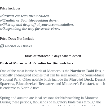
Price includes
✅Private car with fuel included.
✅English or Spanish-speaking driver.
✅Pick-up and drop-off at your accommodation.
✅Stops along the way for scenic views.
Price Does Not Include
❎Lunches & Drinks
birds of morocco 7 days sahara desert
Birds of Morocco: A Paradise for Birdwatchers
One of the most iconic birds of Morocco is the
Northern Bald Ibis
, a
critically endangered species that can be seen around the Souss-Massa
National Park. Other notable birds include the
Marbled Duck
,
Desert
Sparrow
,
Blue-cheeked Bee-eater
, and
Moussier’s Redstart
, which
is endemic to North Africa.
Spring and autumn are ideal seasons for birdwatching in Morocco.
During these periods, thousands of migratory birds pass through the