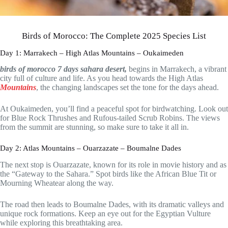
Birds of Morocco: The Complete 2025 Species List
Day 1: Marrakech – High Atlas Mountains – Oukaimeden
birds of morocco 7 days sahara desert,
begins in Marrakech, a vibrant
city full of culture and life. As you head towards the High Atlas
Mountains
, the changing landscapes set the tone for the days ahead.
At Oukaimeden, you’ll find a peaceful spot for birdwatching. Look out
for Blue Rock Thrushes and Rufous-tailed Scrub Robins. The views
from the summit are stunning, so make sure to take it all in.
Day 2: Atlas Mountains – Ouarzazate – Boumalne Dades
The next stop is Ouarzazate, known for its role in movie history and as
the “Gateway to the Sahara.” Spot birds like the African Blue Tit or
Mourning Wheatear along the way.
The road then leads to Boumalne Dades, with its dramatic valleys and
unique rock formations. Keep an eye out for the Egyptian Vulture
while exploring this breathtaking area.