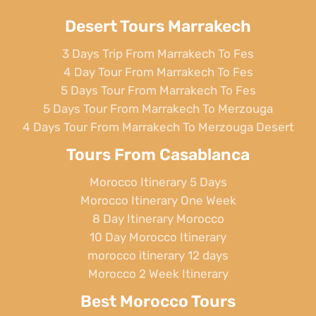
Desert Tours Marrakech
3 Days Trip From Marrakech To Fes
4 Day Tour From Marrakech To Fes
5 Days Tour From Marrakech To Fes
5 Days Tour From Marrakech To Merzouga
4 Days Tour From Marrakech To Merzouga Desert
Tours From Casablanca
Morocco Itinerary 5 Days
Morocco Itinerary One Week
8 Day Itinerary Morocco
10 Day Morocco Itinerary
morocco itinerary 12 days
Morocco 2 Week Itinerary
Best Morocco Tours