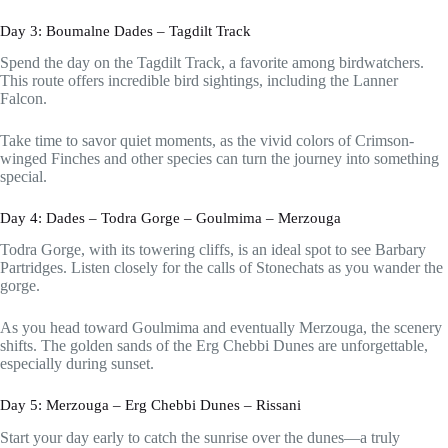
Day 3: Boumalne Dades – Tagdilt Track
Spend the day on the Tagdilt Track, a favorite among birdwatchers.
This route offers incredible bird sightings, including the Lanner
Falcon.
Take time to savor quiet moments, as the vivid colors of Crimson-
winged Finches and other species can turn the journey into something
special.
Day 4: Dades – Todra Gorge – Goulmima – Merzouga
Todra Gorge, with its towering cliffs, is an ideal spot to see Barbary
Partridges. Listen closely for the calls of Stonechats as you wander the
gorge.
As you head toward Goulmima and eventually Merzouga, the scenery
shifts. The golden sands of the Erg Chebbi Dunes are unforgettable,
especially during sunset.
Day 5: Merzouga – Erg Chebbi Dunes – Rissani
Start your day early to catch the sunrise over the dunes—a truly