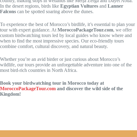
country, making stops in wetlands like Merja Zerga and Dayet Aoua.
In the desert regions, birds like
Egyptian Vultures
and
Lanner
Falcons
can be spotted soaring above the dunes.
To experience the best of Morocco’s birdlife, it’s essential to plan your
tour with expert guidance. At
MoroccoPackageTour.com
, we offer
custom birdwatching tours led by local guides who know where and
when to find the most impressive species. Our eco-friendly tours
combine comfort, cultural discovery, and natural beauty.
Whether you’re an avid birder or just curious about Morocco’s
wildlife, our tours provide an unforgettable adventure into one of the
most bird-rich countries in North Africa.
Book your birdwatching tour in Morocco today at
MoroccoPackageTour.com
and discover the wild side of the
Kingdom!