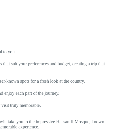
l to you.
that suit your preferences and budget, creating a trip that
er-known spots for a fresh look at the country.
nd enjoy each part of the journey.
 visit truly memorable.
will take you to the impressive Hassan II Mosque, known
a memorable experience.