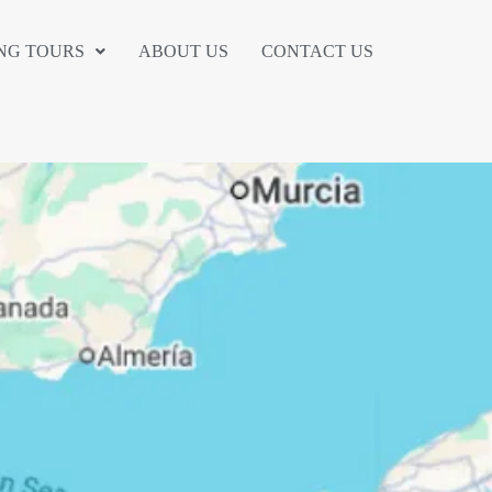
NG TOURS
ABOUT US
CONTACT US