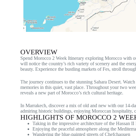
OVERVIEW
Spend Morocco 2 Week Itinerary exploring Morocco with our ca
will notice the country’s rich variety of scenery and the ene
beauty. Experience the bustling markets of Fes, stroll throu
The journey continues to the stunning Sahara Desert. Watch th
memories in this quiet, vast place. Throughout your two wee
reveals a new part of Morocco’s rich cultural heritage.
In Marrakech, discover a mix of old and new with our 14-da
admiring historic buildings, enjoying Moroccan hospitality,
HIGHLIGHTS OF MOROCCO 2 WEEK
Taking in the impressive architecture of the Hassan I
Enjoying the peaceful atmosphere along the Mediterra
Wandering the blue-painted streets of Chefchaouen