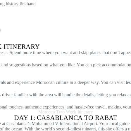
ng history firsthand
s
K ITINERARY
erests. Spend more time where you want and skip places that don’t appea
ce and suggestions based on what you like. You can pick accommodations 
als and experience Moroccan culture in a deeper way. You can visit less
river familiar with the area will handle the details, letting you relax a
onal touches, authentic experiences, and hassle-free travel, making your
Morocco Two Week Itinerary
DAY 1: CASABLANCA TO RABAT
at Casablanca’s Mohammed V International Airport. Your local guide 
 of the ocean. With the world’s second-tallest minaret, this site offers 