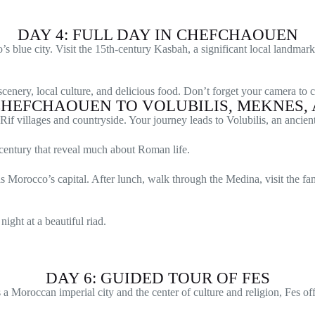
DAY 4: FULL DAY IN CHEFCHAOUEN
blue city. Visit the 15th-century Kasbah, a significant local landmark
cenery, local culture, and delicious food. Don’t forget your camera to 
 CHEFCHAOUEN TO VOLUBILIS, MEKNES, 
e Rif villages and countryside. Your journey leads to Volubilis, an ancie
 century that reveal much about Roman life.
s Morocco’s capital. After lunch, walk through the Medina, visit the fa
ight at a beautiful riad.
DAY 6: GUIDED TOUR OF FES
 Moroccan imperial city and the center of culture and religion, Fes offe