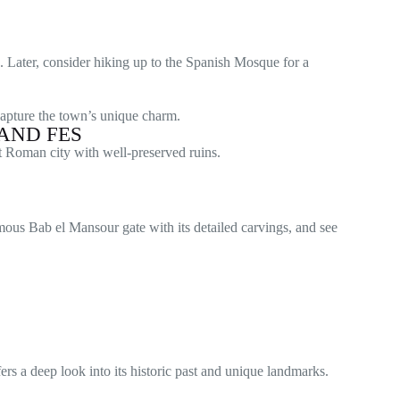
. Later, consider hiking up to the Spanish Mosque for a
capture the town’s unique charm.
AND FES
nt Roman city with well-preserved ruins.
mous Bab el Mansour gate with its detailed carvings, and see
rs a deep look into its historic past and unique landmarks.