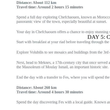
Distance: About 112 km
Travel time: Around 2 hours 15 minutes
Spend a full day exploring Chefchaouen, known as Morocco’s 
panoramic view of the town, especially beautiful at sunset.
Your day in Chefchaouen offers a chance to enjoy stunning s
DAY 5:
Start with breakfast at your riad before traveling through th
Explore Volubilis to see mosaics and buildings from the 3rd
Next, head to Meknes, a 17th-century city that once served a
the Mausoleum of Moulay Ismail, an important historic site.
End the day with a transfer to Fes, where you will spend the n
Distance: About 260 km
Travel time: Around 4 hours 30 minutes
Spend the day discovering Fes with a local guide. Known as a