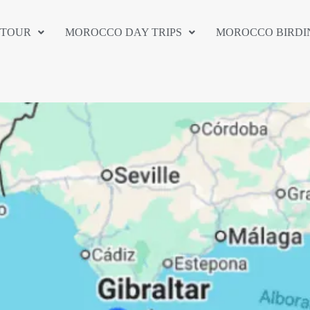
 TOUR
MOROCCO DAY TRIPS
MOROCCO BIRDI