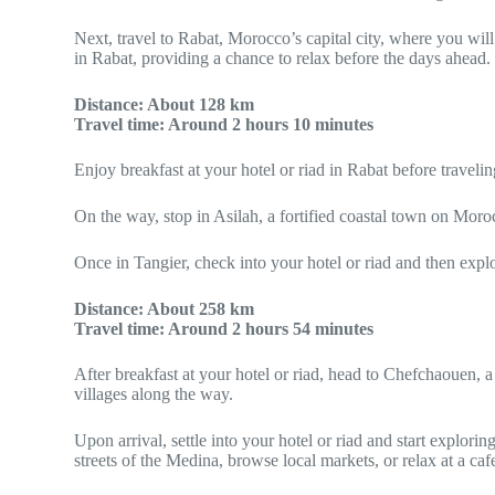
Next, travel to Rabat, Morocco’s capital city, where you w
in Rabat, providing a chance to relax before the days ahead. I
Distance: About 128 km
Travel time: Around 2 hours 10 minutes
Enjoy breakfast at your hotel or riad in Rabat before travelin
On the way, stop in Asilah, a fortified coastal town on Moro
Once in Tangier, check into your hotel or riad and then expl
Distance: About 258 km
Travel time: Around 2 hours 54 minutes
After breakfast at your hotel or riad, head to Chefchaouen, 
villages along the way.
Upon arrival, settle into your hotel or riad and start explor
streets of the Medina, browse local markets, or relax at a ca