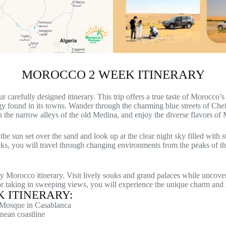
MOROCCO 2 WEEK ITINERARY
refully designed itinerary. This trip offers a true taste of Morocco’s s
rgy found in its towns. Wander through the charming blue streets of Chef
gh the narrow alleys of the old Medina, and enjoy the diverse flavors of
e sun set over the sand and look up at the clear night sky filled with s
ks, you will travel through changing environments from the peaks of th
y Morocco itinerary. Visit lively souks and grand palaces while uncov
 or taking in sweeping views, you will experience the unique charm and 
 ITINERARY:
I Mosque in Casablanca
nean coastline