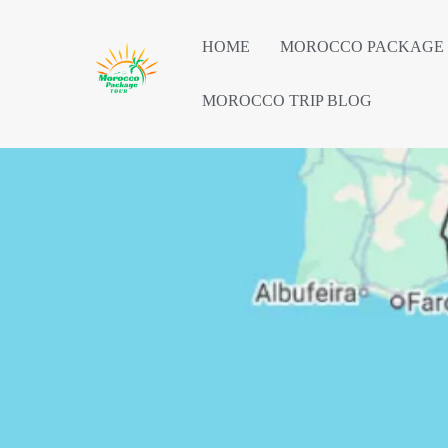
HOME
MOROCCO PACKAGE
MOROCCO TRIP BLOG