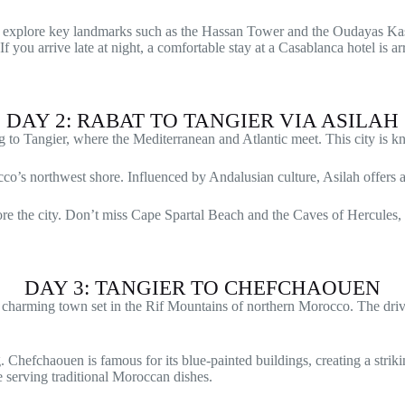
ill explore key landmarks such as the Hassan Tower and the Oudayas K
f you arrive late at night, a comfortable stay at a Casablanca hotel is a
DAY 2: RABAT TO TANGIER VIA ASILAH
g to Tangier, where the Mediterranean and Atlantic meet. This city is kn
cco’s northwest shore. Influenced by Andalusian culture, Asilah offers 
ore the city. Don’t miss Cape Spartal Beach and the Caves of Hercules,
DAY 3: TANGIER TO CHEFCHAOUEN
a charming town set in the Rif Mountains of northern Morocco. The driv
ing. Chefchaouen is famous for its blue-painted buildings, creating a s
fe serving traditional Moroccan dishes.