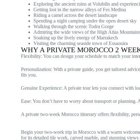
Exploring the ancient ruins at Volubilis and experienci
Getting lost in the narrow alleys of Fes Medina
Riding a camel across the desert landscape
Spending a night camping under the open desert sky
Walking through the scenic Todra Gorge
Admiring the wide views of the High Atlas Mountain
Soaking up the lively energy of Marrakech
Visiting the charming seaside town of Essaouira
WHY A PRIVATE MOROCCO 2 WEE
Flexibility: You can design your schedule to match your int
Personalization: With a private guide, you get tailored advi
fits you.
Genuine Experience: A private tour lets you connect with loc
Ease: You don’t have to worry about transport or planning. A d
A private two-week Morocco itinerary offers flexibility, pers
Begin your two-week trip in Morocco with a warm welcome 
for its detailed tile work, carved marble, and stunning views