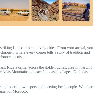
triking landscapes and lively cities. From your arrival, you
chaouen, where every corner tells a story of tradition and
 Moroccan cuisine.
tars. Ride a camel across the golden dunes, creating lasting
e Atlas Mountains to peaceful coastal villages. Each day
ering lesser-known spots and meeting local people. Whether
spirit of Morocco.