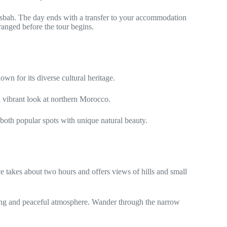
asbah. The day ends with a transfer to your accommodation
rranged before the tour begins.
own for its diverse cultural heritage.
a vibrant look at northern Morocco.
 both popular spots with unique natural beauty.
e takes about two hours and offers views of hills and small
triking and peaceful atmosphere. Wander through the narrow